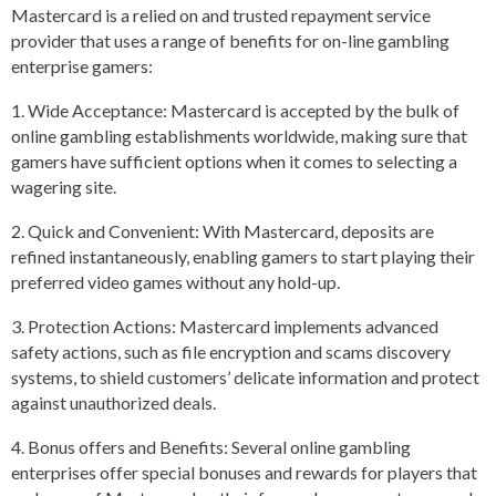
Mastercard is a relied on and trusted repayment service
provider that uses a range of benefits for on-line gambling
enterprise gamers:
1. Wide Acceptance: Mastercard is accepted by the bulk of
online gambling establishments worldwide, making sure that
gamers have sufficient options when it comes to selecting a
wagering site.
2. Quick and Convenient: With Mastercard, deposits are
refined instantaneously, enabling gamers to start playing their
preferred video games without any hold-up.
3. Protection Actions: Mastercard implements advanced
safety actions, such as file encryption and scams discovery
systems, to shield customers’ delicate information and protect
against unauthorized deals.
4. Bonus offers and Benefits: Several online gambling
enterprises offer special bonuses and rewards for players that