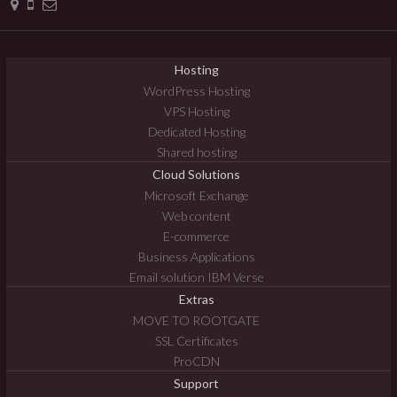
Hosting
WordPress Hosting
VPS Hosting
Dedicated Hosting
Shared hosting
Cloud Solutions
Microsoft Exchange
Web content
E-commerce
Business Applications
Email solution IBM Verse
Extras
MOVE TO ROOTGATE
SSL Certificates
ProCDN
Support