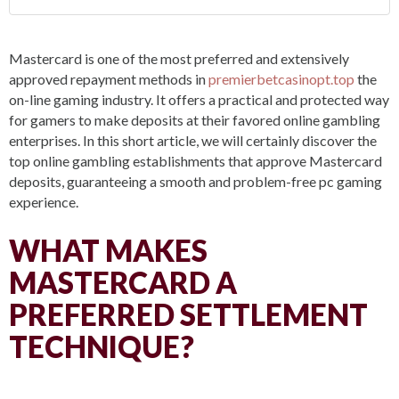
Mastercard is one of the most preferred and extensively
approved repayment methods in
premierbetcasinopt.top
the
on-line gaming industry. It offers a practical and protected way
for gamers to make deposits at their favored online gambling
enterprises. In this short article, we will certainly discover the
top online gambling establishments that approve Mastercard
deposits, guaranteeing a smooth and problem-free pc gaming
experience.
WHAT MAKES
MASTERCARD A
PREFERRED SETTLEMENT
TECHNIQUE?