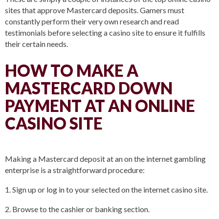
sites that approve Mastercard deposits. Gamers must
constantly perform their very own research and read
testimonials before selecting a casino site to ensure it fulfills
their certain needs.
HOW TO MAKE A
MASTERCARD DOWN
PAYMENT AT AN ONLINE
CASINO SITE
Making a Mastercard deposit at an on the internet gambling
enterprise is a straightforward procedure:
1. Sign up or log in to your selected on the internet casino site.
2. Browse to the cashier or banking section.