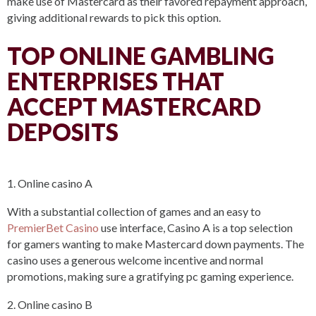
make use of Mastercard as their favored repayment approach,
giving additional rewards to pick this option.
TOP ONLINE GAMBLING
ENTERPRISES THAT
ACCEPT MASTERCARD
DEPOSITS
1. Online casino A
With a substantial collection of games and an easy to
PremierBet Casino
use interface, Casino A is a top selection
for gamers wanting to make Mastercard down payments. The
casino uses a generous welcome incentive and normal
promotions, making sure a gratifying pc gaming experience.
2. Online casino B