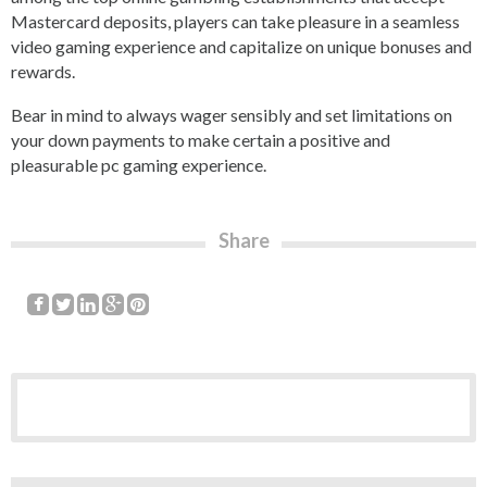
Mastercard deposits, players can take pleasure in a seamless
video gaming experience and capitalize on unique bonuses and
rewards.
Bear in mind to always wager sensibly and set limitations on
your down payments to make certain a positive and
pleasurable pc gaming experience.
Share