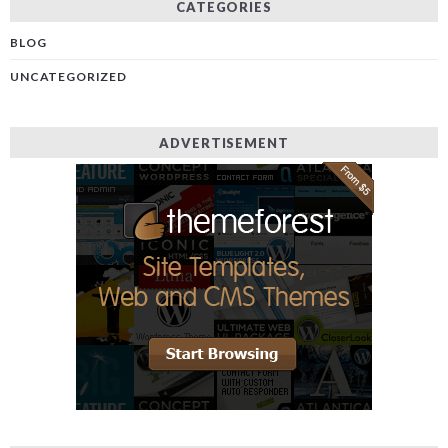
CATEGORIES
BLOG
UNCATEGORIZED
ADVERTISEMENT