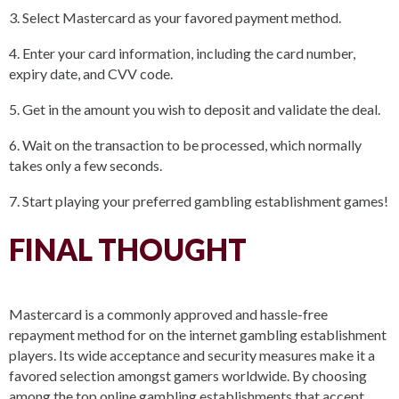
3. Select Mastercard as your favored payment method.
4. Enter your card information, including the card number,
expiry date, and CVV code.
5. Get in the amount you wish to deposit and validate the deal.
6. Wait on the transaction to be processed, which normally
takes only a few seconds.
7. Start playing your preferred gambling establishment games!
FINAL THOUGHT
Mastercard is a commonly approved and hassle-free
repayment method for on the internet gambling establishment
players. Its wide acceptance and security measures make it a
favored selection amongst gamers worldwide. By choosing
among the top online gambling establishments that accept