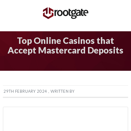
Top Online Casinos that
Accept Mastercard Deposits
29TH FEBRUARY 2024 , WRITTEN BY