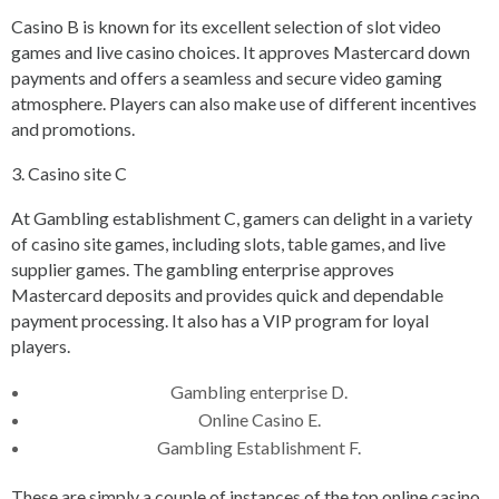
Casino B is known for its excellent selection of slot video
games and live casino choices. It approves Mastercard down
payments and offers a seamless and secure video gaming
atmosphere. Players can also make use of different incentives
and promotions.
3. Casino site C
At Gambling establishment C, gamers can delight in a variety
of casino site games, including slots, table games, and live
supplier games. The gambling enterprise approves
Mastercard deposits and provides quick and dependable
payment processing. It also has a VIP program for loyal
players.
Gambling enterprise D.
Online Casino E.
Gambling Establishment F.
These are simply a couple of instances of the top online casino