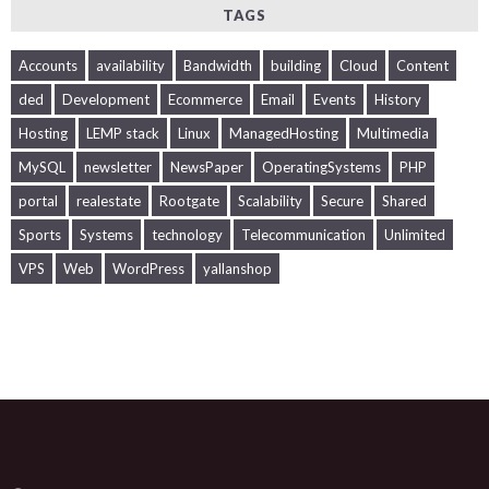
TAGS
Accounts
availability
Bandwidth
building
Cloud
Content
ded
Development
Ecommerce
Email
Events
History
Hosting
LEMP stack
Linux
ManagedHosting
Multimedia
MySQL
newsletter
NewsPaper
OperatingSystems
PHP
portal
realestate
Rootgate
Scalability
Secure
Shared
Sports
Systems
technology
Telecommunication
Unlimited
VPS
Web
WordPress
yallanshop