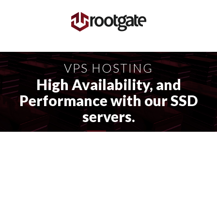
VPS HOSTING
High Availability, and
Performance with our SSD
servers.